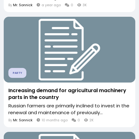
By
Mr. Sonnick
a year ago
0
3K
PARTY
Increasing demand for agricultural machinery
parts in the country
Russian farmers are primarily inclined to invest in the
renewal and maintenance of previously...
By
Mr. Sonnick
10 months ago
0
2K