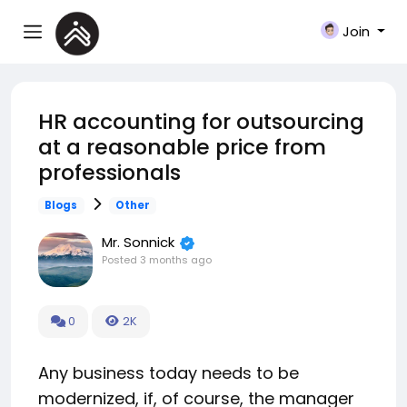
Join
HR accounting for outsourcing
at a reasonable price from
professionals
Blogs
Other
Mr. Sonnick
Posted
3 months ago
0
2K
Any business today needs to be
modernized, if, of course, the manager