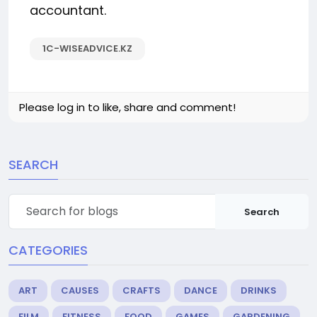
accountant.
1C-WISEADVICE.KZ
Please log in to like, share and comment!
SEARCH
Search
CATEGORIES
ART
CAUSES
CRAFTS
DANCE
DRINKS
FILM
FITNESS
FOOD
GAMES
GARDENING