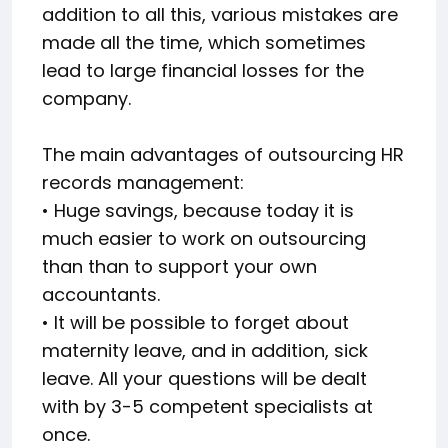
addition to all this, various mistakes are
made all the time, which sometimes
lead to large financial losses for the
company.
The main advantages of outsourcing HR
records management:
• Huge savings, because today it is
much easier to work on outsourcing
than than to support your own
accountants.
• It will be possible to forget about
maternity leave, and in addition, sick
leave. All your questions will be dealt
with by 3-5 competent specialists at
once.