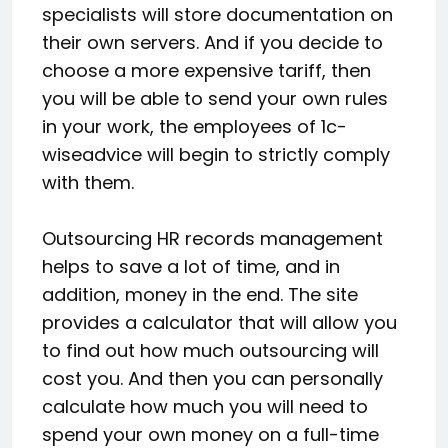
specialists will store documentation on
their own servers. And if you decide to
choose a more expensive tariff, then
you will be able to send your own rules
in your work, the employees of 1c-
wiseadvice will begin to strictly comply
with them.
Outsourcing HR records management
helps to save a lot of time, and in
addition, money in the end. The site
provides a calculator that will allow you
to find out how much outsourcing will
cost you. And then you can personally
calculate how much you will need to
spend your own money on a full-time