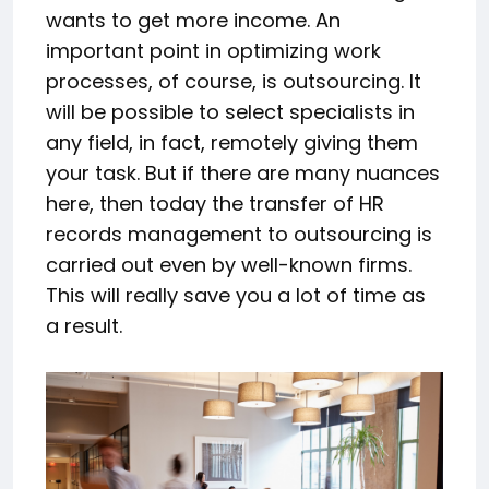
wants to get more income. An
important point in optimizing work
processes, of course, is outsourcing. It
will be possible to select specialists in
any field, in fact, remotely giving them
your task. But if there are many nuances
here, then today the transfer of HR
records management to outsourcing is
carried out even by well-known firms.
This will really save you a lot of time as
a result.