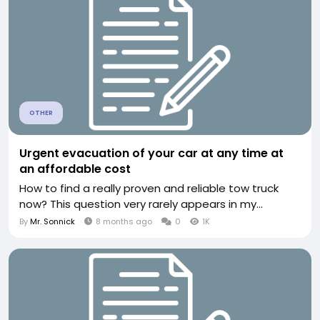
OTHER
Urgent evacuation of your car at any time at
an affordable cost
How to find a really proven and reliable tow truck
now? This question very rarely appears in my...
By
Mr. Sonnick
8 months ago
0
1K