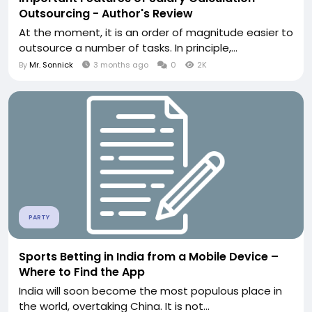
Outsourcing - Author's Review
At the moment, it is an order of magnitude easier to
outsource a number of tasks. In principle,...
By
Mr. Sonnick
3 months ago
0
2K
PARTY
Sports Betting in India from a Mobile Device –
Where to Find the App
India will soon become the most populous place in
the world, overtaking China. It is not...