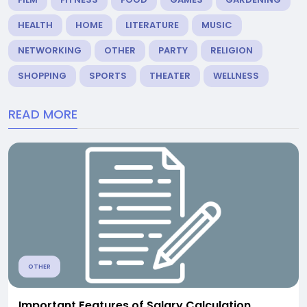
HEALTH
HOME
LITERATURE
MUSIC
NETWORKING
OTHER
PARTY
RELIGION
SHOPPING
SPORTS
THEATER
WELLNESS
READ MORE
OTHER
Important Features of Salary Calculation