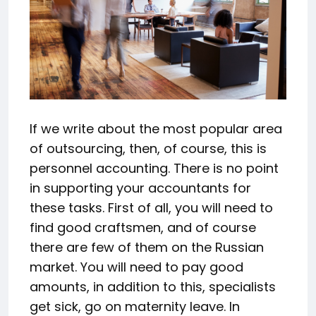
If we write about the most popular area
of outsourcing, then, of course, this is
personnel accounting. There is no point
in supporting your accountants for
these tasks. First of all, you will need to
find good craftsmen, and of course
there are few of them on the Russian
market. You will need to pay good
amounts, in addition to this, specialists
get sick, go on maternity leave. In