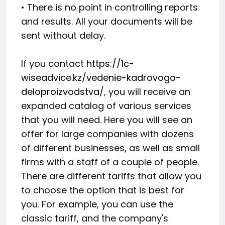
• There is no point in controlling reports
and results. All your documents will be
sent without delay.
If you contact
https://1c-
wiseadvice.kz/vedenie-kadrovogo-
deloproizvodstva/
, you will receive an
expanded catalog of various services
that you will need. Here you will see an
offer for large companies with dozens
of different businesses, as well as small
firms with a staff of a couple of people.
There are different tariffs that allow you
to choose the option that is best for
you. For example, you can use the
classic tariff, and the company's