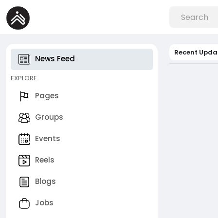
Recent Upda
News Feed
EXPLORE
Pages
Groups
Events
Reels
Blogs
Jobs