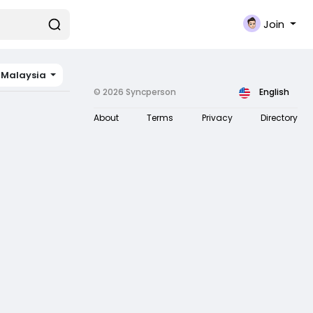
Join
Malaysia
© 2026 Syncperson
English
About
Terms
Privacy
Directory