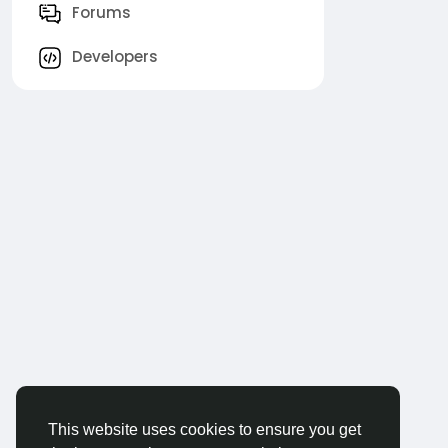
Forums
Developers
This website uses cookies to ensure you get