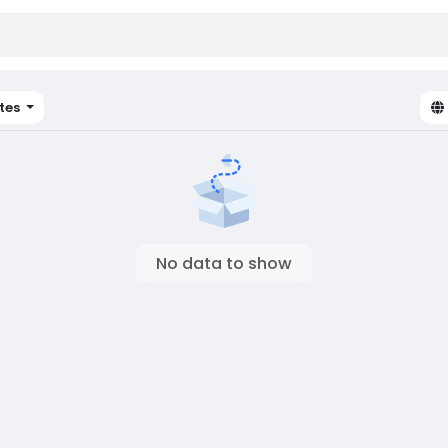
tes
No data to show